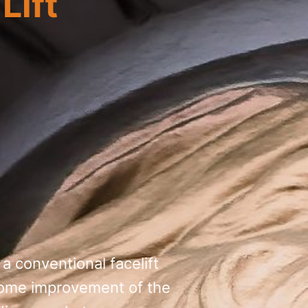
Lift
 a conventional facelift
h some improvement of the