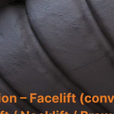
on – Facelift (con