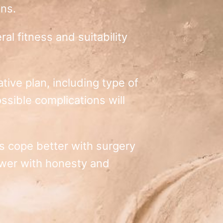
ons.
al fitness and suitability
tive plan, including type of
sible complications will
nts cope better with surgery
swer with honesty and