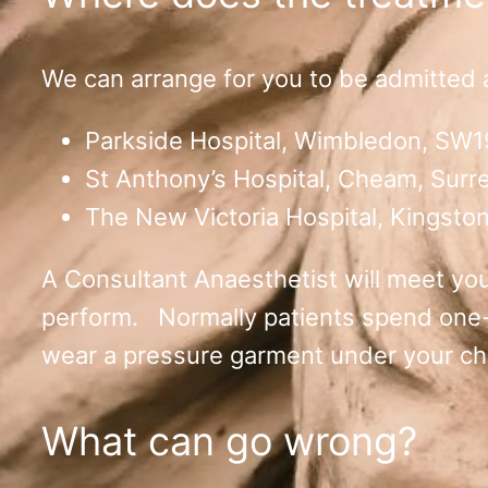
We can arrange for you to be admitted as
Parkside Hospital, Wimbledon, SW1
St Anthony’s Hospital, Cheam, Surr
The New Victoria Hospital, Kingsto
A Consultant Anaesthetist will meet you 
perform. Normally patients spend one-tw
wear a pressure garment under your chi
What can go wrong?