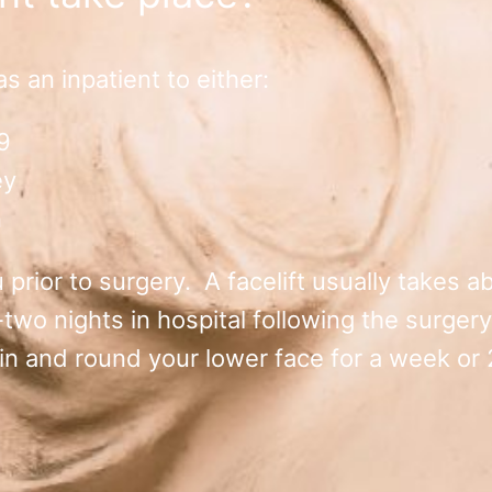
 an inpatient to either:
9
ey
n
prior to surgery. A facelift usually takes ab
o nights in hospital following the surgery.
n and round your lower face for a week or 2