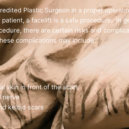
credited Plastic Surgeon in a proper operatin
y patient, a facelift is a safe procedure. In 
cedure, there are certain risks and complica
These complications may include:
l skin in front of the scars
l nerve
nd keloid scars