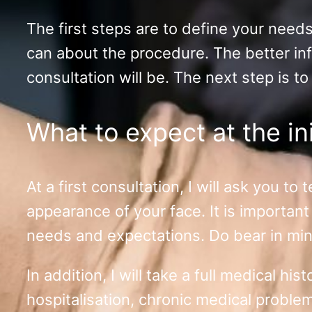
The first steps are to define your need
can about the procedure. The better inf
consultation will be. The next step is to
What to expect at the ini
At a first consultation, I will ask you t
appearance of your face. It is important 
needs and expectations. Do bear in mind,
In addition, I will take a full medical h
hospitalisation, chronic medical proble