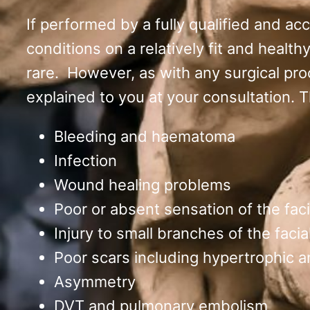
If performed by a fully qualified and ac
conditions on a relatively fit and health
rare. However, as with any surgical pro
explained to you at your consultation. 
Bleeding and haematoma
Infection
Wound healing problems
Poor or absent sensation of the facia
Injury to small branches of the facia
Poor scars including hypertrophic a
Asymmetry
DVT and pulmonary embolism