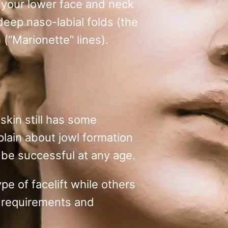
m your lower face and neck
 deep naso-labial folds (the
(“Marionette” lines).
skin still has some
plain about jowl formation
n be successful at any age.
pe of facelift while others
ic requirements and