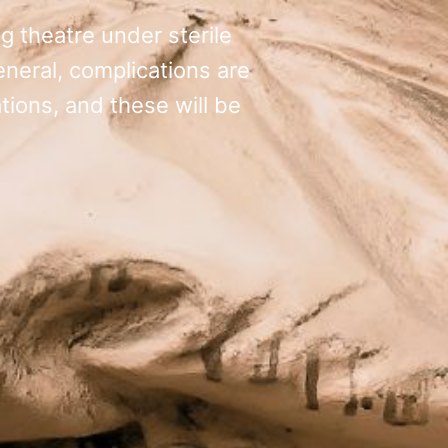
g theatre under sterile
general, complications are
tions, and these will be