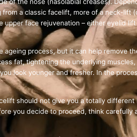
de of the nose (nasolabial creases). Depe
rom a classic facelift, more of a neck-lift 
 upper face rejuvenation – either eyelid lif
e ageing process, but it can help remove th
cess fat, tightening the underlying muscles,
 you look younger and fresher. In the proce
lift should not give you a totally different 
efore you decide to proceed, think carefully