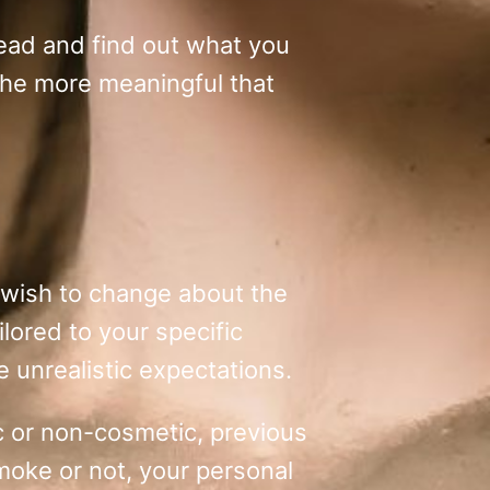
read and find out what you
the more meaningful that
ou wish to change about the
ilored to your specific
e unrealistic expectations.
tic or non-cosmetic, previous
moke or not, your personal