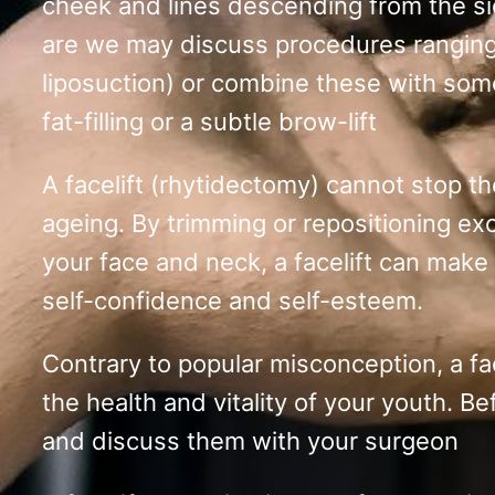
cheek and lines descending from the si
are we may discuss procedures ranging f
liposuction) or combine these with some
fat-filling or a subtle brow-lift
A facelift (rhytidectomy) cannot stop th
ageing. By trimming or repositioning ex
your face and neck, a facelift can make
self-confidence and self-esteem.
Contrary to popular misconception, a face
the health and vitality of your youth. B
and discuss them with your surgeon