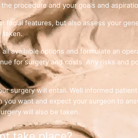
 the procedure and your goals and aspirati
 facial features, but also assess your gener
e taken.
 all available options and formulate an opera
ue for surgery and costs. Any risks and pos
our surgery will entail. Well informed patie
on you want and expect your surgeon to an
urgery will also be taken.
nt take place?