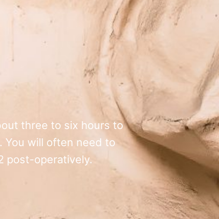
out three to six hours to
 You will often need to
 post-operatively.