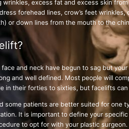
ng wrinkles, excess fat and excess skin fro
ddress forehead lines, crow’s feet wrinkles,
h) or down lines from the mouth to the chin 
elift?
ur face and neck have begun to sag but your 
trong and well defined. Most people will com
in their forties to sixties, but facelifts ca
d some patients are better suited for one ty
ation. It is important to define your specif
cedure to opt for with your plastic surgeon.