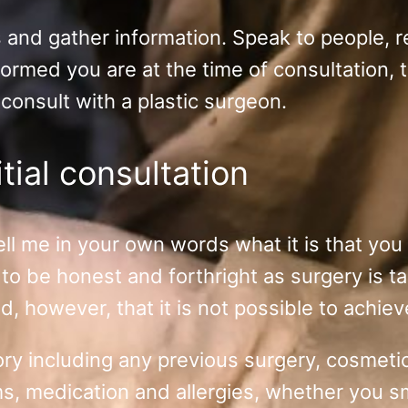
s and gather information. Speak to people, 
ormed you are at the time of consultation, 
 consult with a plastic surgeon.
tial consultation
o tell me in your own words what it is that y
to be honest and forthright as surgery is ta
 however, that it is not possible to achiev
istory including any previous surgery, cosme
ms, medication and allergies, whether you s