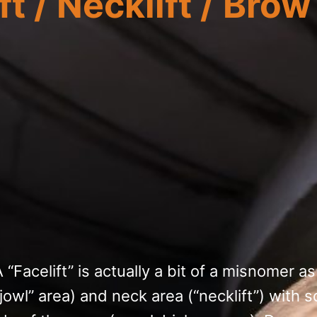
t / Necklift / Brow 
 “Facelift” is actually a bit of a misnomer as
“jowl” area) and neck area (“necklift”) wit