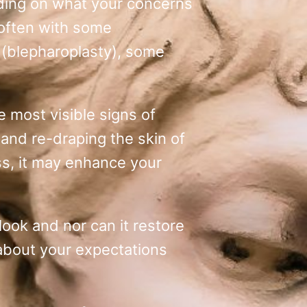
nding on what your concerns
(often with some
t (blepharoplasty), some
e most visible signs of
 and re-draping the skin of
ss, it may enhance your
look and nor can it restore
 about your expectations