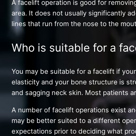
A facelift operation is good for removi
area. It does not usually significantly a
lines that run from the nose to the mout
Who is suitable for a fac
You may be suitable for a facelift if yo
elasticity and your bone structure is s
and sagging neck skin. Most patients are 
A number of facelift operations exist an
may be better suited to a different oper
expectations prior to deciding what pro