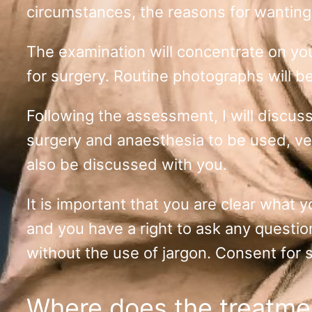
circumstances, the reasons for wanting
The examination will concentrate on your
for surgery. Routine photographs will b
Following the assessment, I will discuss
surgery and anaesthesia to be used, ven
also be discussed with you.
It is important that you are clear what y
and you have a right to ask any questi
without the use of jargon. Consent for s
Where does the treatme