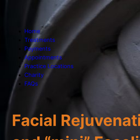
Home
Treatments
Payments
Appointments
Practice Locations
Charity
FAQs
Facial Rejuvenati