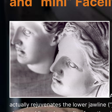
and “mini” Facelif
A
actually rejuvenates the lower jawline (