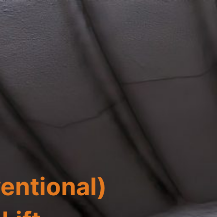
ventional)