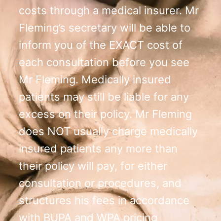
costs through a medical insurer. Mr
Fleming’s secretary will be able to
inform you of the EXACT cost of
each consultation before you see
Mr Fleming. Medically insured
patients may still be liable for any
excess on their policy. Mr Fleming
does NOT usually charge medically
insured patients any more than
their policy will pay, for either
consultation or procedures, and
structures his fees in accordance
with BUPA and WPA pricing