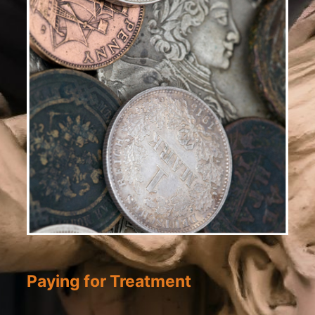
Paying for Treatment