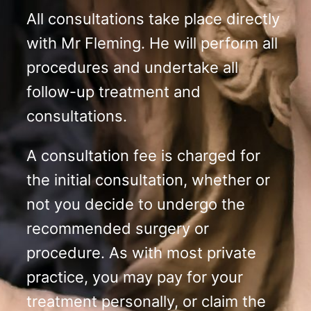
All consultations take place directly
with Mr Fleming. He will perform all
procedures and undertake all
follow-up treatment and
consultations.
A consultation fee is charged for
the initial consultation, whether or
not you decide to undergo the
recommended surgery or
procedure. As with most private
practice, you may pay for your
treatment personally, or claim the