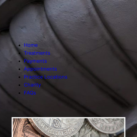
Home
Treatments
Payments
Appointments
Practice Locations
Charity
FAQs