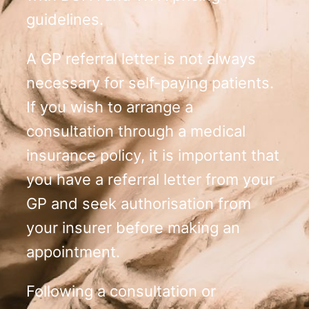
guidelines.
A GP referral letter is not always
necessary for self-paying patients.
If you wish to arrange a
consultation through a medical
insurance policy, it is important that
you have a referral letter from your
GP and seek authorisation from
your insurer before making an
appointment.
Following a consultation or