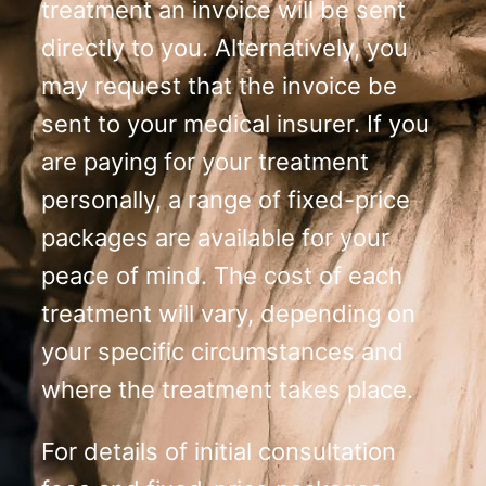
treatment an invoice will be sent
directly to you. Alternatively, you
may request that the invoice be
sent to your medical insurer. If you
are paying for your treatment
personally, a range of fixed-price
packages are available for your
peace of mind. The cost of each
treatment will vary, depending on
your specific circumstances and
where the treatment takes place.
For details of initial consultation