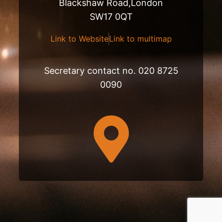
Blackshaw Road,London
SW17 0QT
Link to Website
Link to multimap
Secretary contact no. 020 8725
0090