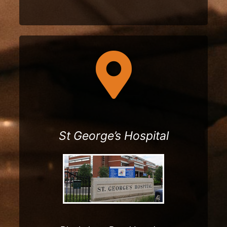
nd evenings
St George’s Hospital