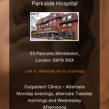
Parkside Hospital
53 Parkside,Wimbledon,
London SW19 5NX
Link to Website
Link to multimap
Outpatient Clinics – Alternate
Monday evenings, alternate Tuesday
mornings and Wednesday
Afternoons