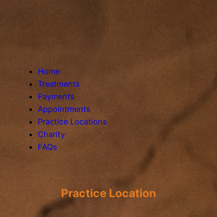
Home
Treatments
Payments
Appointments
Practice Locations
Charity
FAQs
Practice Location