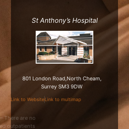
St Anthony’s Hospital
801 London Road,North Cheam,
Surrey SM3 9DW
Link to Website
Link to multimap
Outpatient Clinic – There are no
regularly scheduled outpatients