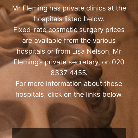
Mr Fleming has private clinics at the
hospitals listed below.
Fixed-rate cosmetic surgery prices
are available from the various
hospitals or from Lisa Nelson, Mr
Fleming’s private secretary, on 020
8337 4455.
For more information about these
hospitals, click on the links below.